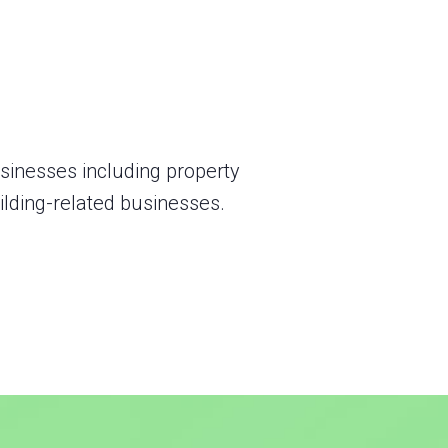
usinesses including property
lding-related businesses.