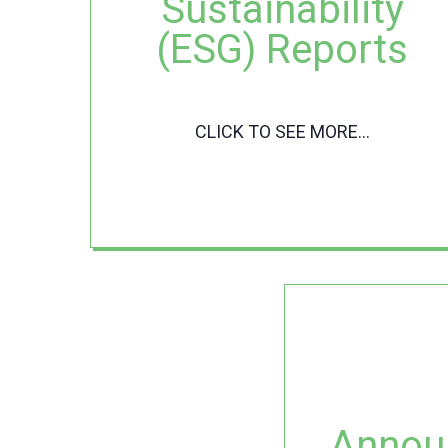
Sustainability
(ESG) Reports
CLICK TO SEE MORE...
Annou