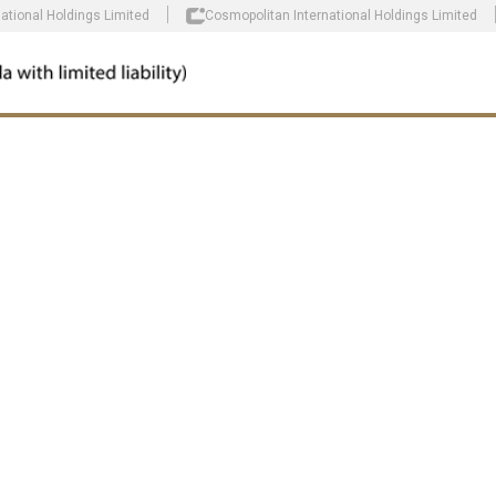
national Holdings Limited
Cosmopolitan International Holdings Limited
E AND
R OUR