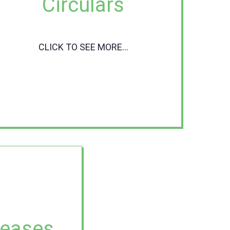
Circulars
CLICK TO SEE MORE...
leases