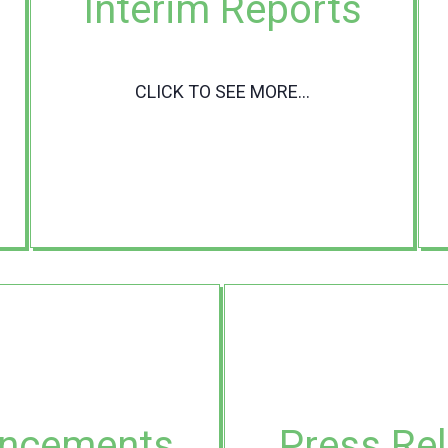
Interim Reports
CLICK TO SEE MORE...
ncements
Press Re