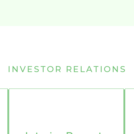
INVESTOR RELATIONS