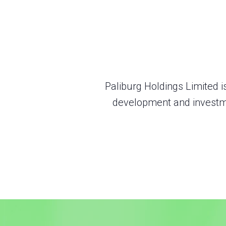
Paliburg Holdings Limited i
development and investme