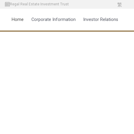
繁
Regal Real Estate Investment Trust
Home
Corporate Information
Investor Relations