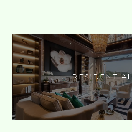
RESIDENTIA