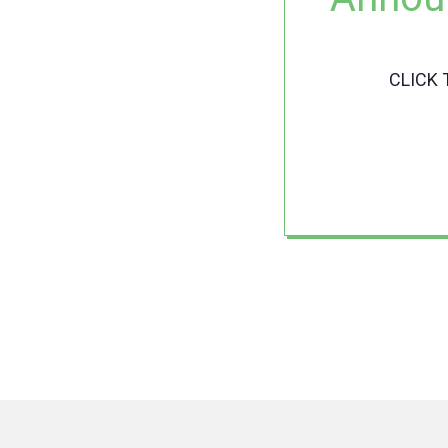
CLICK 