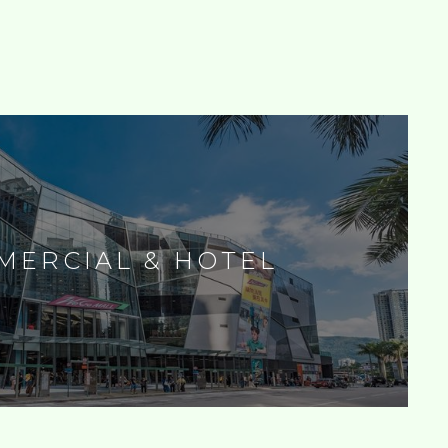
MERCIAL & HOTEL