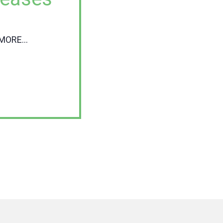
MORE...