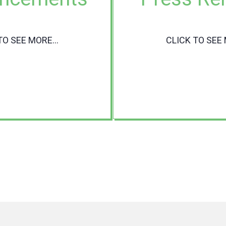
TO SEE MORE...
CLICK TO SEE 