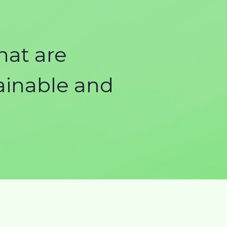
hat are
tainable and