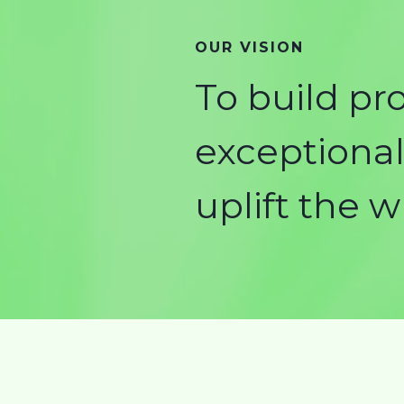
OUR VISION
To build pr
exceptional 
uplift the 