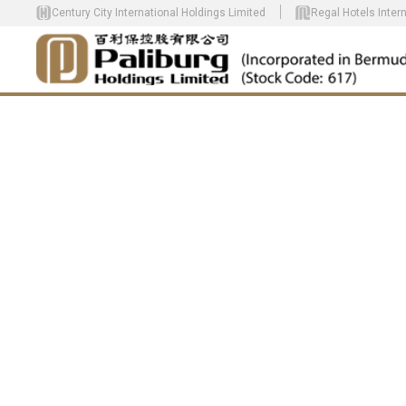
Century City International Holdings Limited
Regal Hotels Inter
CREATE HOM
HARMONY FO
COMMUNITY