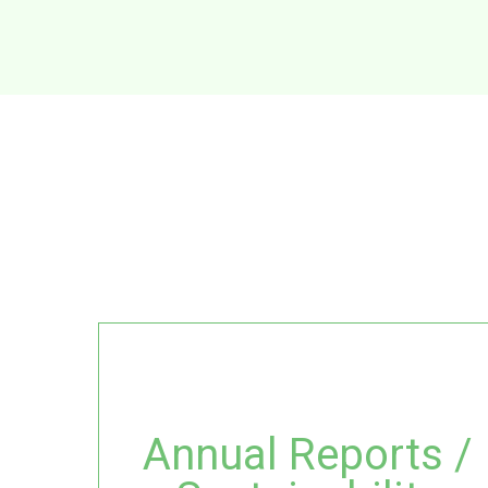
Annual Reports /