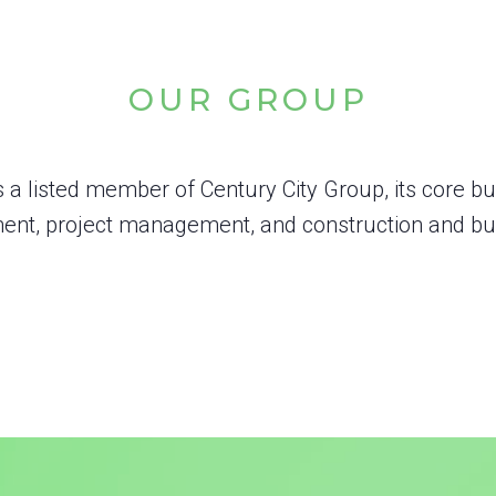
OUR GROUP
s a listed member of Century City Group, its core b
nt, project management, and construction and bui