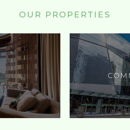
OUR PROPERTIES
L
COM