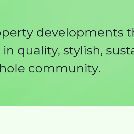
operty developments t
in quality, stylish, sus
whole community.